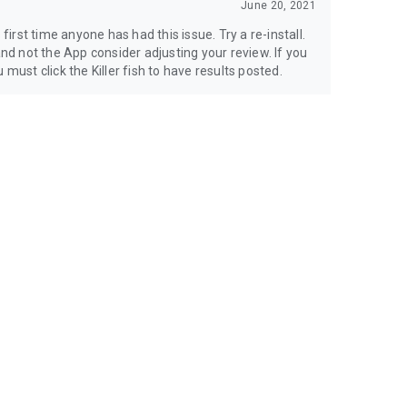
June 20, 2021
 first time anyone has had this issue. Try a re-install.
and not the App consider adjusting your review. If you
must click the Killer fish to have results posted.