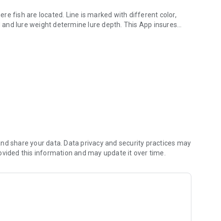
e fish are located. Line is marked with different color,
e weight determine lure depth. This App insures
core line.
 substantial
 changes and provides the needed adjustment of line out for
I’ve been told to just figure 5 feet depth for every color you let out, why do I need an App.
sts revealed 18lb test with 5 colors out trolling 1.8 mph, and
h, and 2.6 mph a 11.6 feet difference. At slower
nd share your data. Data privacy and security practices may
ange in depth.
ovided this information and may update it over time.
om .7 to 4.0 mph.
otal seasonal