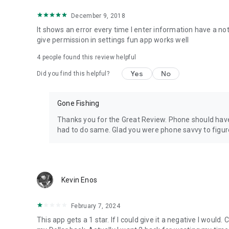
December 9, 2018
Note: GPS accuracy is dependent on your device/phone GPS
calm days only.
It shows an error every time I enter information have a not
give permission in settings fun app works well
Speech On
4
people found this review helpful
Turning Speech On will voice your expected depth or requ
Yes
No
Did you find this helpful?
Auto GPS Speed Mode - Speech On starts announcing Depth
keeping you informed of changes in depth in relation to 
Gone Fishing
Sink Rate Lost Factor
Sink rate is consistent up to 4 colors out, after that flat 
Thanks you for the Great Review. Phone should have
out exceeds 3.9 colors turn on Sink Rate Lost Factor featu
had to do same. Glad you were phone savvy to figure
(Works Only with MPH/Colors Out & Auto GPS Mode.)
IMPORTANT: Activate Sink Rate Lost Factor when exceedin
Kevin Enos
App reviewed on regular basis for improvements.
Limited - fresh water - max 4.1 mph trolling - one spool 
February 7, 2024
turning on App permissions in settings.
This app gets a 1 star. If I could give it a negative I would.