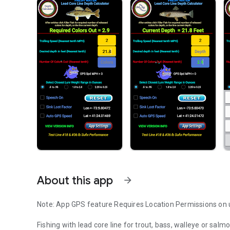
About this app
arrow_forward
Note: App GPS feature Requires Location Permissions on 
Fishing with lead core line for trout, bass, walleye or salm