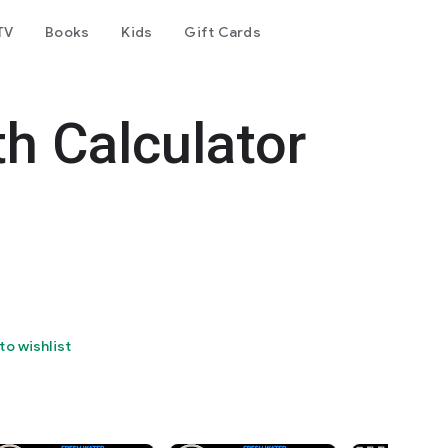
TV
Books
Kids
Gift Cards
h Calculator
to wishlist