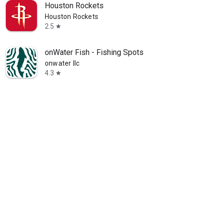
Houston Rockets
Houston Rockets
2.5
star
onWater Fish - Fishing Spots
onwater llc
4.3
star