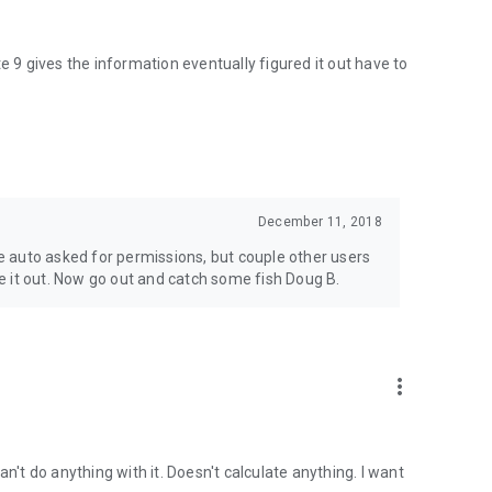
 Satellite acquisition accuracy and suited for extremely
e 9 gives the information eventually figured it out have to
ired colors out in standard mode and when activated with
 and continues announcing in the set adjustable interval,
your speed for complete hands off use.
December 11, 2018
line effect increases progressively. For accuracy when colors
 auto asked for permissions, but couple other users
re.
 it out. Now go out and catch some fish Doug B.
g 3.9 colors out for accuracy!
more_vert
lead core. Not recommended for mini screens! - May require
 Can't do anything with it. Doesn't calculate anything. I want