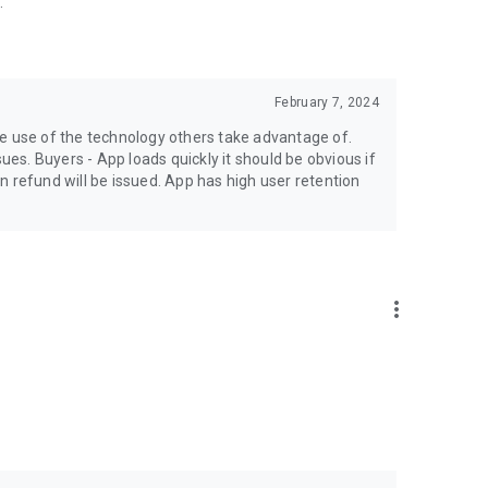
.
February 7, 2024
ke use of the technology others take advantage of.
sues. Buyers - App loads quickly it should be obvious if
hen refund will be issued. App has high user retention
more_vert