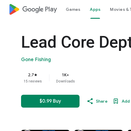
google_logo Play
Games
Apps
Movies & 
Lead Core Dept
Gone Fishing
2.7
1K+
star
15 reviews
Downloads
$0.99 Buy
Share
Add 