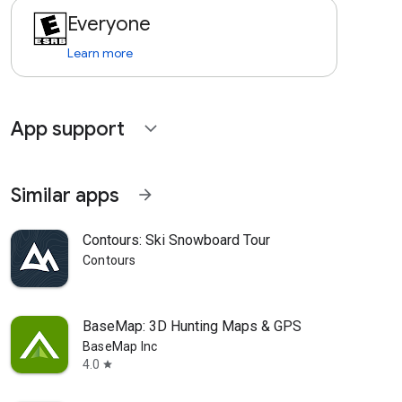
Everyone
Learn more
App support
expand_more
Similar apps
arrow_forward
Contours: Ski Snowboard Tour
Contours
BaseMap: 3D Hunting Maps & GPS
BaseMap Inc
4.0
star