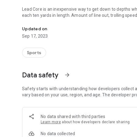
Lead Core is an inexpensive way to get down to depths wher
each ten yards in length. Amount of line out, trolling speed and lur
Add precision to your trolling depth when fishing with lead 
depth accuracy for increase catch results.
Updated on
Basic rules of depth per color & incomplete charts lack accuracy. Small changes in trolling speed can make
Sep 17, 2023
difference in depth. This App displays the effect of such
depth accuracy.
Sports
Emailed Question received.
Data safety
arrow_forward
My Answer
That’s a general stated rule that can be very inaccurate. Te
2.7 mph results in 17 feet difference and 3 colors out at 1.6 mp
Safety starts with understanding how developers collect a
speeds a few tenths difference will have a substantial ch
vary based on your use, region, and age. The developer pr
Over 160 actual depth readings were used fr
App is easy to use and ensures improved trolling depth accuracy. App has substantially increased my t
No data shared with third parties
catch.
Learn more
about how developers declare sharing
How to Use
No data collected