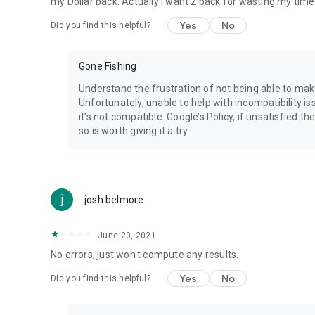
my Dollar back. Actually I want 2 back for wasting my time
Visit http://webeggheads.com
Yes
No
Did you find this helpful?
Gone Fishing
Understand the frustration of not being able to ma
Unfortunately, unable to help with incompatibility is
it’s not compatible. Google’s Policy, if unsatisfied t
so is worth giving it a try.
josh belmore
June 20, 2021
No errors, just won't compute any results.
Yes
No
Did you find this helpful?