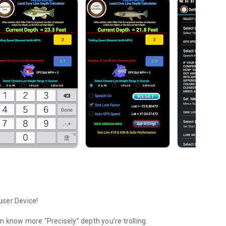
user Device!
on know more "Precisely” depth you're trolling.