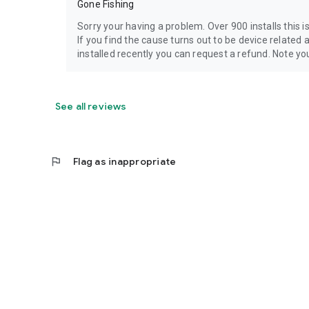
Gone Fishing
Sorry your having a problem. Over 900 installs this is
If you find the cause turns out to be device related 
installed recently you can request a refund. Note you 
See all reviews
flag
Flag as inappropriate