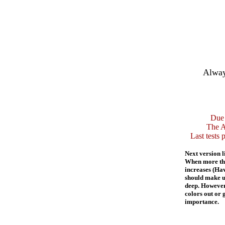
Alway
Due 
The A
Last tests 
Next version l
When more than
increases (Hav
should make us
deep. However
colors out or 
importance.