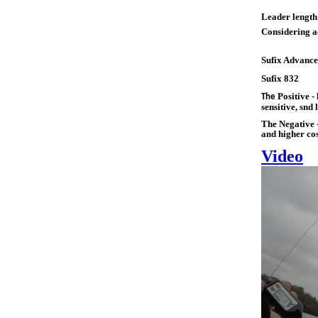
Leader length
Considering ad
Sufix Advance
Sufix 832
Positive - 
The
sensitive, snd 
The Negative -
and higher cos
Video