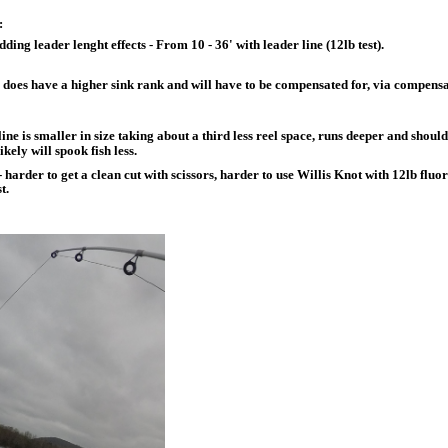
:
ding leader lenght effects - From 10 - 36' with leader line (12lb test).
 does have a higher sink rank and will have to be compensated for, via compensa
line is smaller in size taking about a third less reel space, runs deeper and shou
likely will spook fish less.
 harder to get a clean cut with scissors, harder to use Willis Knot with 12lb fluo
t.