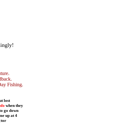
ingly!
ture.
dback.
Day Fishing.
t lost
nfo
when they
 to go down
me up at 4
ctor