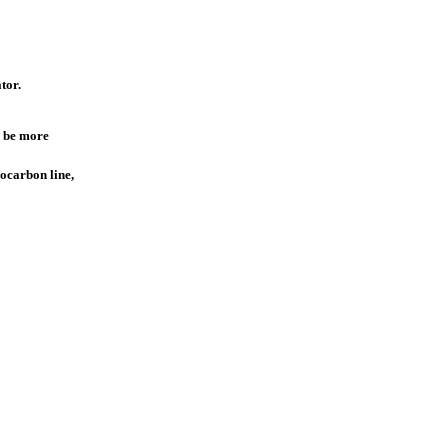
tor.
ld be more
rocarbon line,