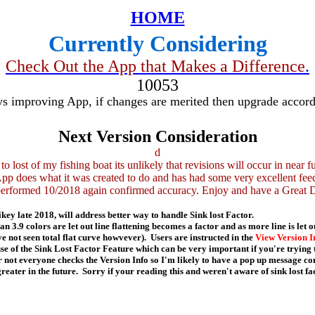
HOME
Currently Considering
Check Out the App that Makes a Difference
.
10053
s improving App, if changes are merited then upgrade accord
Next Version Consideration
d
to lost of my fishing boat its unlikely that revisions will occur in near fu
pp does what it was created to do and has had some very excellent fee
performed 10/2018 again confirmed accuracy. Enjoy and have a Great 
ikey late 2018, will address better way to handle Sink lost Factor.
 3.9 colors are let out line flattening becomes a factor and as more line is let ou
e not seen total flat curve howvever). Users are instructed in the
View Version I
e of the Sink Lost Factor Feature which can be very important if you're trying
 not everyone checks the Version Info so I'm likely to have a pop up message co
greater in the future. Sorry if your reading this and weren't aware of sink lost fa