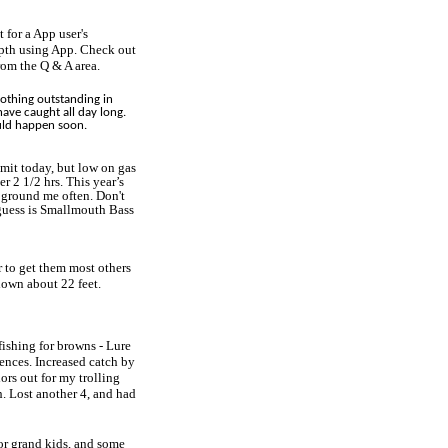
 for a App user's
epth using App. Check out
from the Q & A area.
nothing outstanding in
have caught all day long.
ould happen soon.
mit today, but low on gas
r 2 1/2 hrs. This year’s
 ground me often. Don't
guess is Smallmouth Bass
r to get them most others
down about 22 feet.
 fishing for browns - Lure
ences. Increased catch by
ors out for my trolling
h. Lost another 4, and had
for grand kids, and some