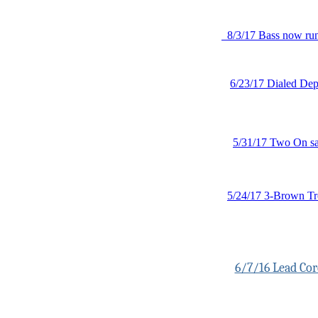
8/3/17 Bass now run
6/23/17 Dialed Dept
5/31/17 Two On s
5/24/17 3-Brown Tr