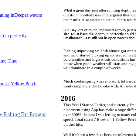
What a great day just after running depth test
ning inDeeper waters
question. Spotted Bass and targeted their d
the results. Also watch an actual depth test 
Fun Day lots of much improved activity just 
size. Must have dial depth in perfectly could 
h in perfectly.
Smallmouth Bass still not in open waters sh
Fishing improving we both almost got our li
and wind started picking up so headed in afte
cold weather and high winds conditions has
ame Time
know when good weather will start and my 
will dominate in a couple of weeks.
Much cooler spring - have to work lot harde
out-2 Yellow Perch
went completely dry I spoke with. All were 
2016
This Year I Started Earlier, and currently I'm
placement using App has make a huge differ
over 300% . In past I was letting to many col
speed. Total catch 7 Browns - 1 Yellow Perc
5 other hits.
Well it's been a few days because of events 