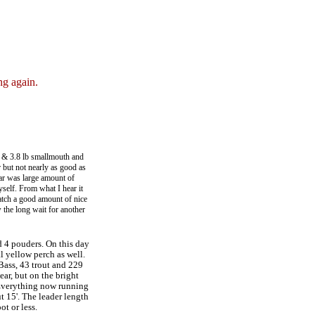
ng again.
.2 & 3.8 lb smallmouth and
ar but not nearly as good as
ear was large amount of
yself. From what I hear it
catch a good amount of nice
 the long wait for another
nd 4 pouders. On this day
l yellow perch as well.
 Bass, 43 trout and 229
ear, but on the bright
 Everything now running
t 15'. The leader length
ot or less.