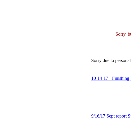
Sorry, b
Sorry due to personal 
10-14-17 - Finishing 
9/16/17 Sept report St