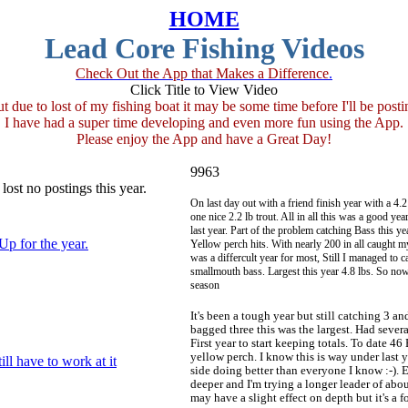
HOME
Lead Core Fishing Videos
Check Out the App that Makes a Difference
.
Click Title to View Video
ut due to lost of my fishing boat it may be some time before I'll be posti
I have had a super time developing and even more fun using the App.
Please enjoy the App and have a Great Day!
9963
lost no postings this year.
On last day out with a friend finish year with a 4
one nice 2.2 lb trout. All in all this was a good ye
last year. Part of the problem catching Bass this y
Up for the year.
Yellow perch hits. With nearly 200 in all caught m
was a differcult year for most, Still I managed to 
smallmouth bass. Largest this year 4.8 lbs. So now
season
It's been a tough year but still catching 3 a
bagged three this was the largest. Had severa
First year to start keeping totals. To date 46
yellow perch. I know this is way under last y
ill have to work at it
side doing better than everyone I know :-).
deeper and I'm trying a longer leader of abou
may have a slight effect on depth but it's a fo