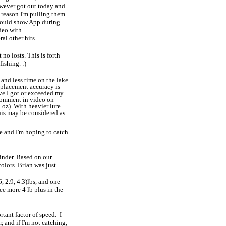
owever got out today and
e reason I'm pulling them
 would show App during
deo with.
al other hits.
no losts. This is forth
fishing. :)
and less time on the lake
e placement accuracy is
ave I got or exceeded my
 comment in video on
 oz).
With heavier lure
his may be considered as
e and I'm hoping to catch
inder. Based on our
olors. Brian was just
, 2.9, 4.3)lbs, and one
e more 4 lb plus in the
tant factor of speed. I
, and if I'm not catching,