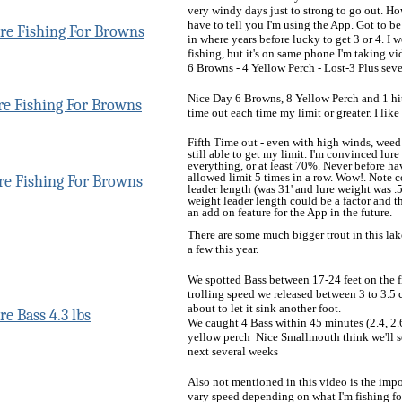
very windy days just to strong to go out. H
have to tell you I'm using the App. Got to b
in where years before lucky to get 3 or 4. I
fishing, but it's on same phone I'm taking vi
6 Browns - 4 Yellow Perch - Lost-3 Plus sever
Nice Day 6 Browns, 8 Yellow Perch and 1 hit 
time out each time my limit or greater. I like 
Fifth Time out - even with high winds, weed 
still able to get my limit. I'm convinced lur
everything, or at least 70%. Never before h
allowed limit 5 times in a row. Wow!. Note
leader length (was 31' and lure weight was .5
weight leader length could be a factor and t
an add on feature for the App in the future.
There are some much bigger trout in this lak
a few this year.
We spotted Bass between 17-24 feet on the f
trolling speed we released between 3 to 3.5 c
about to let it sink another foot.
We caught 4 Bass within 45 minutes (2.4, 2.6
yellow perch Nice Smallmouth think we'll se
next several weeks
Also not mentioned in this video is the impor
vary speed depending on what I'm fishing for